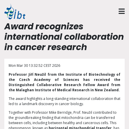
Award recognizes
international collaboration
in cancer research
Mon Mar 30 13:32:52 CEST 2026
Professor Jiří Neužil from the Institute of Biotechnology of
the Czech Academy of Sciences has received the
Distinguished Collaborative Research Fellow Award from
the Malaghan Institute of Medical Research in New Zealand.
The award highlights a long-standing international collaboration that
led to a landmark discovery in cancer biology.
Together with Professor Mike Berridge, Prof. Neužil contributed to
the groundbreaking finding that mitochondria can be transferred
between cells, including between healthy and cancerous cells. This
phenomenon, known as
horizontal mitochondrial transfer
, has