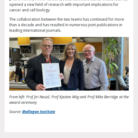
opened a new field of research with important implications for
cancer and cell biology.
The collaboration between the two teams has continued for more
than a decade and has resulted in numerous joint publications in
leading international journals.
From left: Prof Jiri Neuzil, Prof Kjesten Wiig and Prof Mike Berridge at the
award ceremony
Source:
Mallagan Institute