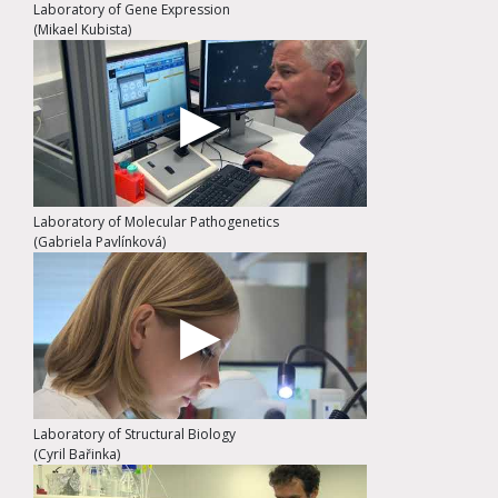
Laboratory of Gene Expression
(Mikael Kubista)
Laboratory of Molecular Pathogenetics
(Gabriela Pavlínková)
Laboratory of Structural Biology
(Cyril Bařinka)