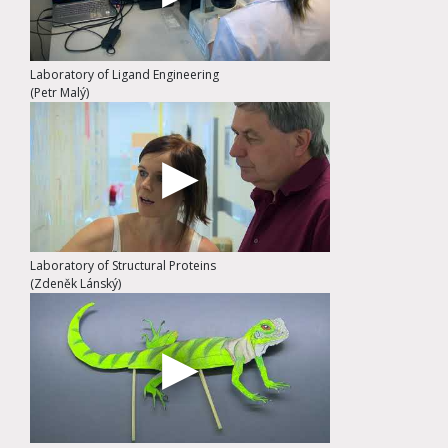
Laboratory of Ligand Engineering
(Petr Malý)
Laboratory of Structural Proteins
(Zdeněk Lánský)