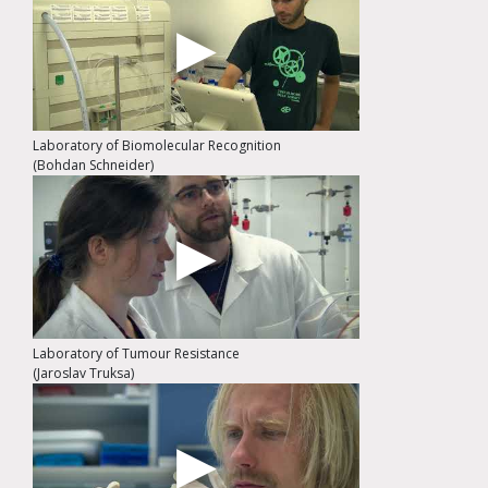
Laboratory of Biomolecular Recognition
(Bohdan Schneider)
Laboratory of Tumour Resistance
(Jaroslav Truksa)