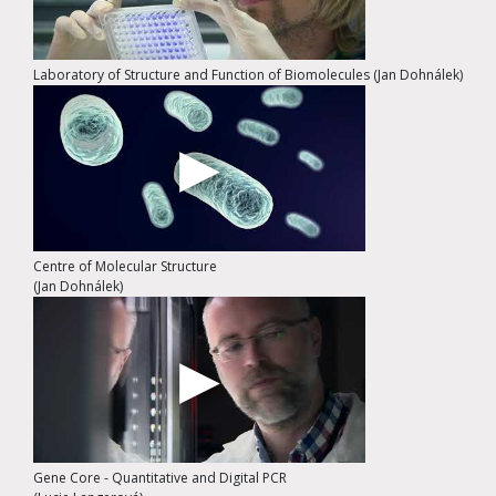
Laboratory of Structure and Function of Biomolecules (Jan Dohnálek)
Centre of Molecular Structure
(Jan Dohnálek)
Gene Core - Quantitative and Digital PCR