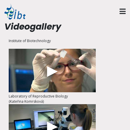
Videogallery
Institute of Biotechnology
Laboratory of Reproductive Biology
(Kateřina Komrsková)